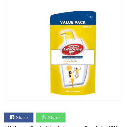
Share
Share