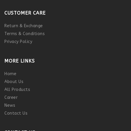
CUSTOMER CARE
Return & Exchange
Terms & Conditions
Privacy Policy
MORE LINKS
Home
About Us
All Products
Career
News
Contact Us