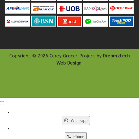
Copyright © 2026 Carey Grocer. Project by
Dreamztech
Web Design
.
Click Me
X
Whatsapp
Phone