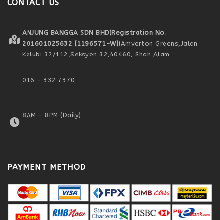
CONTACT US
ANJUNG BANGGA SDN BHD
(Registration No.
201601025632 [1196571-W])
Amverton Greens,
Jalan
Kelubi 32/112,
Seksyen 32,
40460, Shah Alam
016 - 332 7370
8AM - 8PM (Daily)
PAYMENT METHOD