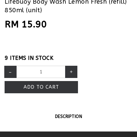
Lifebuoy Body Wash Lemon Fresh (refill)
850ml (unit)
RM 15.90
9 ITEMS IN STOCK
–
+
ADD TO CART
DESCRIPTION