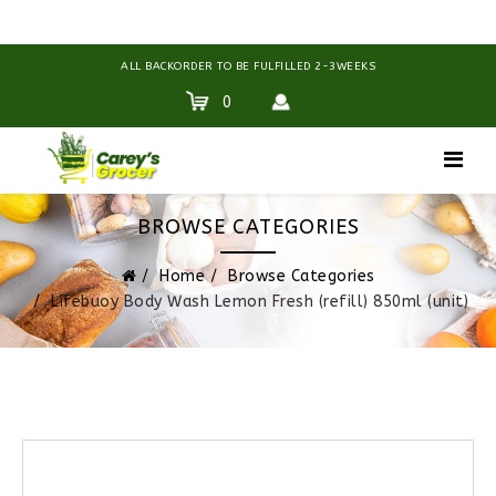
ALL BACKORDER TO BE FULFILLED 2-3WEEKS
0
BROWSE CATEGORIES
Home
Browse Categories
Lifebuoy Body Wash Lemon Fresh (refill) 850ml (unit)