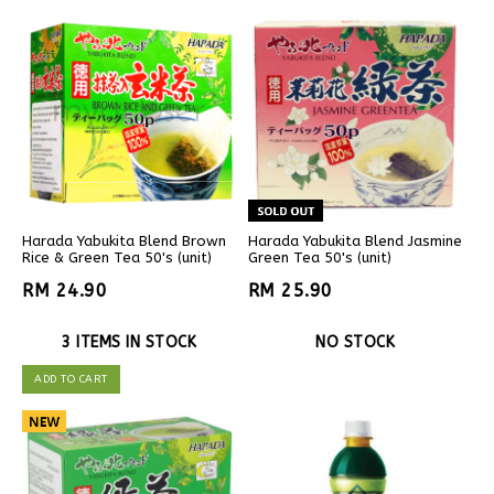
Harada Yabukita Blend Brown
Harada Yabukita Blend Jasmine
Rice & Green Tea 50's (unit)
Green Tea 50's (unit)
RM 24.90
RM 25.90
3 ITEMS IN STOCK
NO STOCK
ADD TO CART