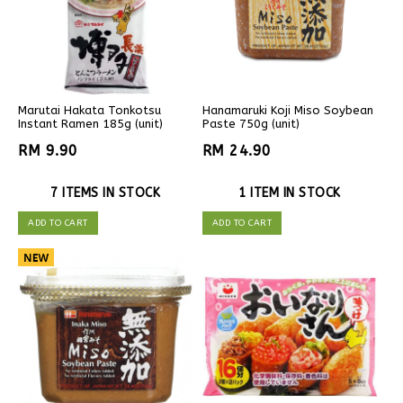
Marutai Hakata Tonkotsu
Hanamaruki Koji Miso Soybean
Instant Ramen 185g (unit)
Paste 750g (unit)
RM 9.90
RM 24.90
7 ITEMS IN STOCK
1 ITEM IN STOCK
ADD TO CART
ADD TO CART