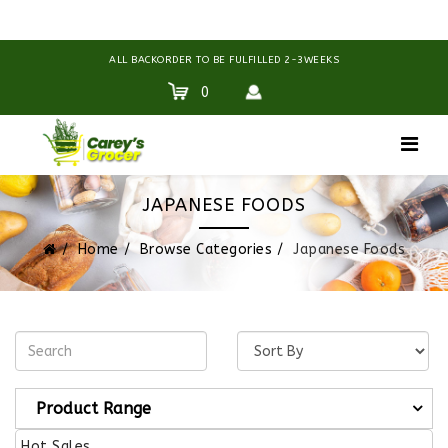
ALL BACKORDER TO BE FULFILLED 2-3WEEKS
0
JAPANESE FOODS
Home
Browse Categories
Japanese Foods
Product Range
Hot Sales