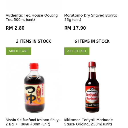
Authentic Tea House Oolong
Marutomo Dry Shaved Bonito
Tea 500ml (unit)
55g (unit)
RM 2.80
RM 17.90
2 ITEMS IN STOCK
6 ITEMS IN STOCK
ADD TO CART
ADD TO CART
Nissin Seifunfumi Ichiban Shuyu
Kikkoman Teriyaki Marinade
2 Bai + Tsuyu 400m (unit)
Sauce Original 250ml (unit)