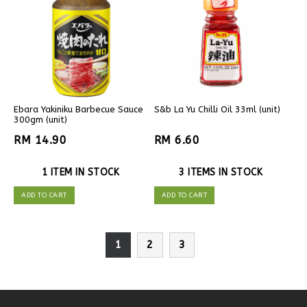
Ebara Yakiniku Barbecue Sauce
S&b La Yu Chilli Oil 33ml (unit)
300gm (unit)
RM 14.90
RM 6.60
1 ITEM IN STOCK
3 ITEMS IN STOCK
ADD TO CART
ADD TO CART
1
2
3