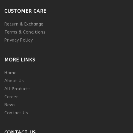
CUSTOMER CARE
Return & Exchange
Terms & Conditions
Privacy Policy
MORE LINKS
Home
About Us
All Products
Career
News
Contact Us
CONTACT US