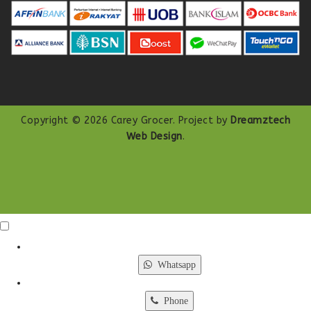
Copyright © 2026 Carey Grocer. Project by
Dreamztech
Web Design
.
Click Me
X
Whatsapp
Phone