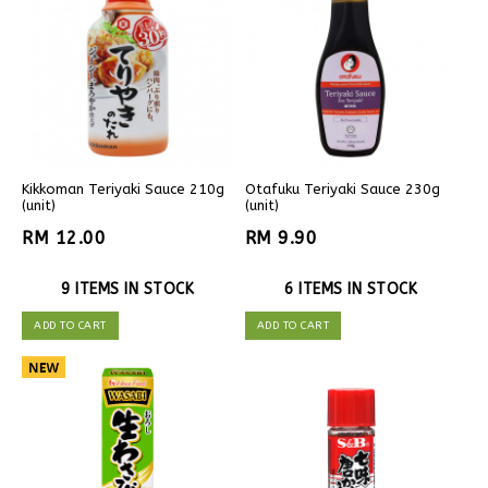
Kikkoman Teriyaki Sauce 210g
Otafuku Teriyaki Sauce 230g
(unit)
(unit)
RM 12.00
RM 9.90
9 ITEMS IN STOCK
6 ITEMS IN STOCK
ADD TO CART
ADD TO CART