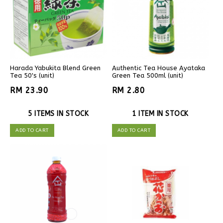
Harada Yabukita Blend Green
Authentic Tea House Ayataka
Tea 50's (unit)
Green Tea 500ml (unit)
RM 23.90
RM 2.80
5 ITEMS IN STOCK
1 ITEM IN STOCK
ADD TO CART
ADD TO CART