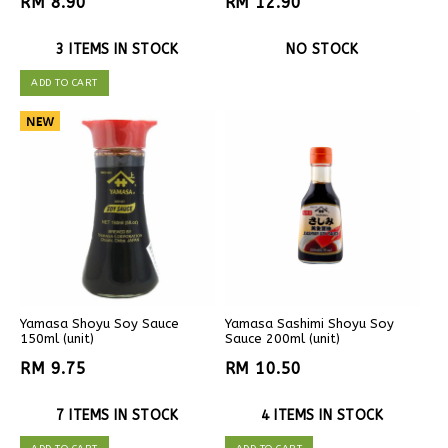
RM 8.90
RM 12.90
3 ITEMS IN STOCK
NO STOCK
ADD TO CART
Yamasa Shoyu Soy Sauce
Yamasa Sashimi Shoyu Soy
150ml (unit)
Sauce 200ml (unit)
RM 9.75
RM 10.50
7 ITEMS IN STOCK
4 ITEMS IN STOCK