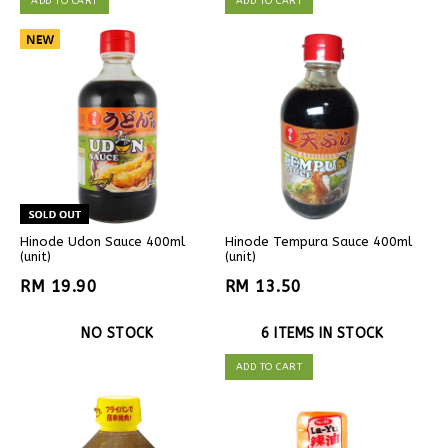
ADD TO CART
ADD TO CART
Hinode Udon Sauce 400ml
Hinode Tempura Sauce 400ml
(unit)
(unit)
RM 19.90
RM 13.50
NO STOCK
6 ITEMS IN STOCK
ADD TO CART