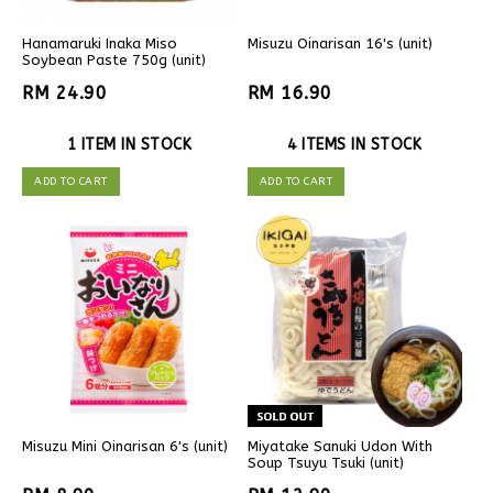
Hanamaruki Inaka Miso
Misuzu Oinarisan 16's (unit)
Soybean Paste 750g (unit)
RM 24.90
RM 16.90
1 ITEM IN STOCK
4 ITEMS IN STOCK
ADD TO CART
ADD TO CART
Misuzu Mini Oinarisan 6's (unit)
Miyatake Sanuki Udon With
Soup Tsuyu Tsuki (unit)