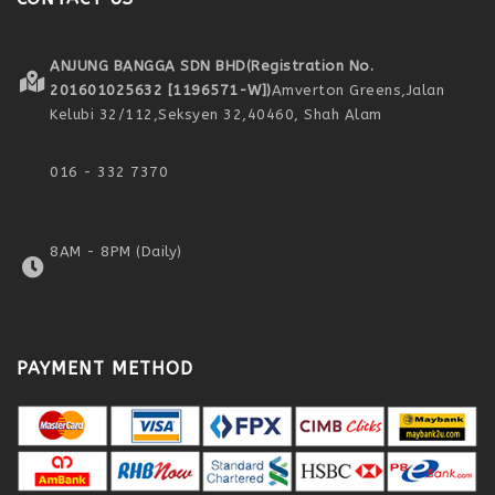
ANJUNG BANGGA SDN BHD
(Registration No.
201601025632 [1196571-W])
Amverton Greens,
Jalan
Kelubi 32/112,
Seksyen 32,
40460, Shah Alam
016 - 332 7370
8AM - 8PM (Daily)
PAYMENT METHOD