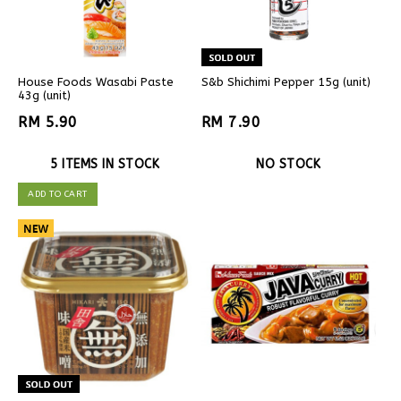
House Foods Wasabi Paste
S&b Shichimi Pepper 15g (unit)
43g (unit)
RM 5.90
RM 7.90
5 ITEMS IN STOCK
NO STOCK
ADD TO CART