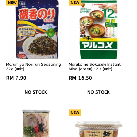
Marumiya Norifuri Seasoning
Marukome Sokuseki Instant
22g (unit)
Miso (green) 12's (unit)
RM 7.90
RM 16.50
NO STOCK
NO STOCK