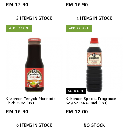
RM 17.90
RM 16.90
3 ITEMS IN STOCK
4 ITEMS IN STOCK
ADD TO CART
ADD TO CART
Kikkoman Teriyaki Marinade
Kikkoman Special Fragrance
Thick 290g (unit)
Soy Sauce 600ml (unit)
RM 16.90
RM 12.00
6 ITEMS IN STOCK
NO STOCK