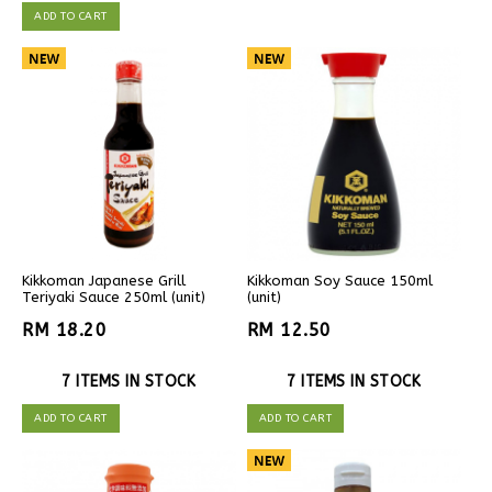
ADD TO CART
Kikkoman Japanese Grill
Kikkoman Soy Sauce 150ml
Teriyaki Sauce 250ml (unit)
(unit)
RM 18.20
RM 12.50
7 ITEMS IN STOCK
7 ITEMS IN STOCK
ADD TO CART
ADD TO CART