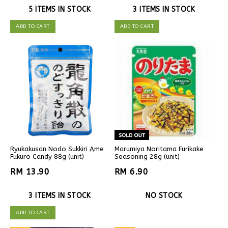
5 ITEMS IN STOCK
3 ITEMS IN STOCK
ADD TO CART
ADD TO CART
Ryukakusan Nodo Sukkiri Ame
Marumiya Noritama Furikake
Fukuro Candy 88g (unit)
Seasoning 28g (unit)
RM 13.90
RM 6.90
3 ITEMS IN STOCK
NO STOCK
ADD TO CART