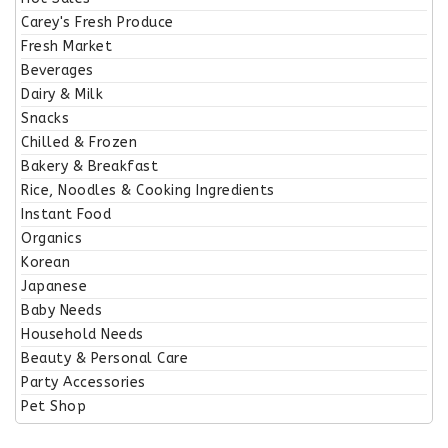
Carey's Fresh Produce
Fresh Market
Beverages
Dairy & Milk
Snacks
Chilled & Frozen
Bakery & Breakfast
Rice, Noodles & Cooking Ingredients
Instant Food
Organics
Korean
Japanese
Baby Needs
Household Needs
Beauty & Personal Care
Party Accessories
Pet Shop