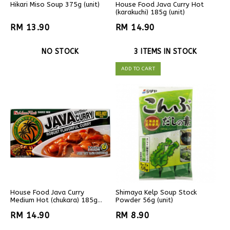
Hikari Miso Soup 375g (unit)
House Food Java Curry Hot
(karakuchi) 185g (unit)
RM 13.90
RM 14.90
NO STOCK
3 ITEMS IN STOCK
ADD TO CART
House Food Java Curry
Shimaya Kelp Soup Stock
Medium Hot (chukara) 185g
Powder 56g (unit)
(unit)
RM 14.90
RM 8.90