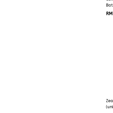
Bat
RM
Zea
(uni