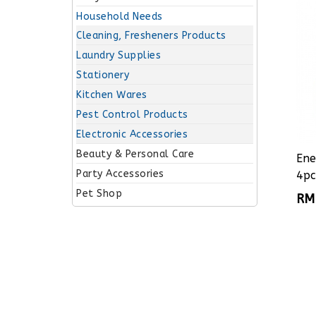
Household Needs
Cleaning, Fresheners Products
Laundry Supplies
Stationery
Kitchen Wares
Pest Control Products
Electronic Accessories
Beauty & Personal Care
Ene
Party Accessories
4pc
Pet Shop
RM