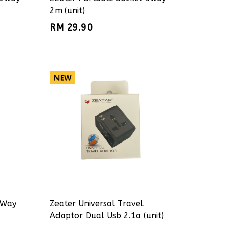
2m (unit)
RM 29.90
 Way
Zeater Universal Travel
Adaptor Dual Usb 2.1a (unit)