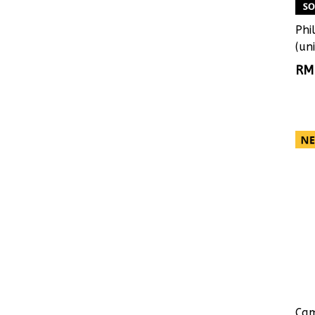
Phi
(uni
RM
Cam