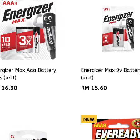
rgizer Max Aaa Battery
Energizer Max 9v Batter
s (unit)
(unit)
 16.90
RM 15.60