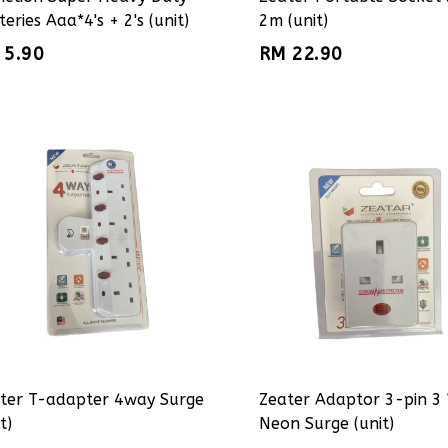
teries Aaa*4's + 2's (unit)
2m (unit)
 5.90
RM 22.90
ter T-adapter 4way Surge
Zeater Adaptor 3-pin 3
t)
Neon Surge (unit)