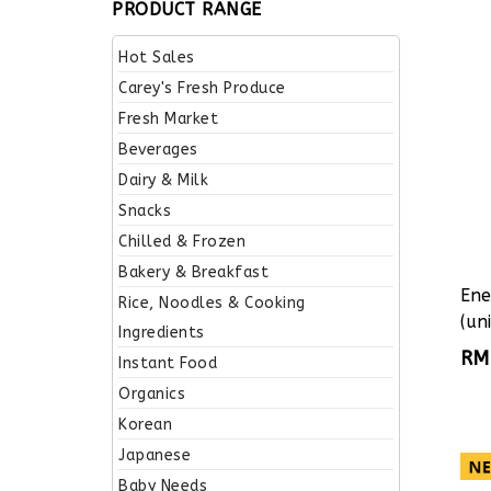
PRODUCT RANGE
Hot Sales
Carey's Fresh Produce
Fresh Market
Beverages
Dairy & Milk
Snacks
Chilled & Frozen
Bakery & Breakfast
Ene
Rice, Noodles & Cooking
(uni
Ingredients
RM
Instant Food
Organics
Korean
Japanese
Baby Needs