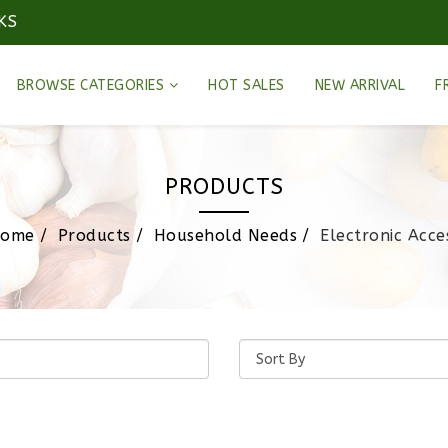
KS
BROWSE CATEGORIES
HOT SALES
NEW ARRIVAL
F
PRODUCTS
ome
Products
Household Needs
Electronic Acce