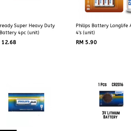
ready Super Heavy Duty
Philips Battery Longlife
Battery 4pc (unit)
4's (unit)
 12.68
RM 5.90