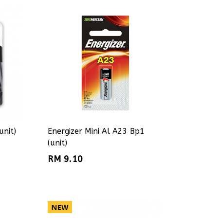
unit)
Energizer Mini Al A23 Bp1
(unit)
RM 9.10