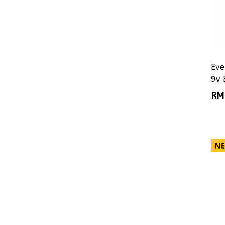
Eve
9v 
RM