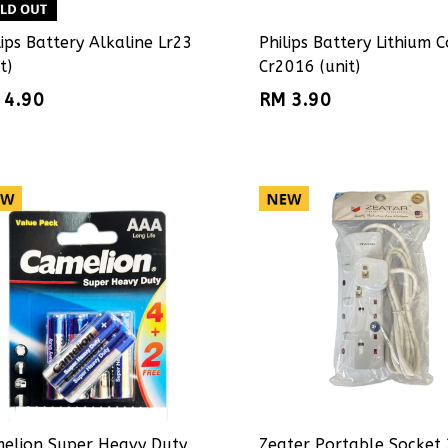
lips Battery Alkaline Lr23
Philips Battery Lithium C
t)
Cr2016 (unit)
 4.90
RM 3.90
elion Super Heavy Duty
Zeater Portable Socket