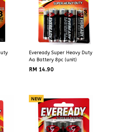
Duty
Eveready Super Heavy Duty
Aa Battery 8pc (unit)
RM 14.90