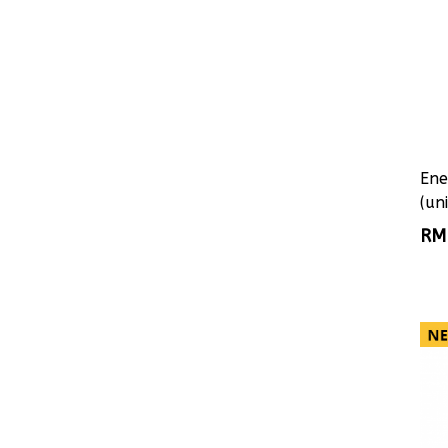
Ene
(uni
RM