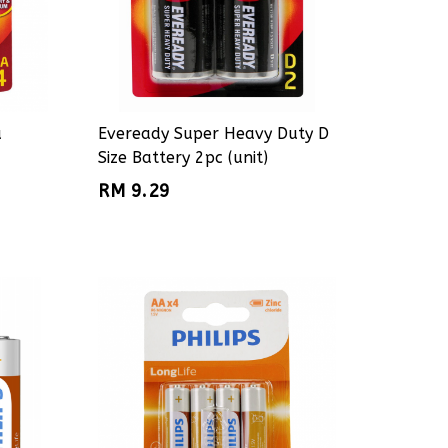
a
Eveready Super Heavy Duty D
Size Battery 2pc (unit)
RM 9.29