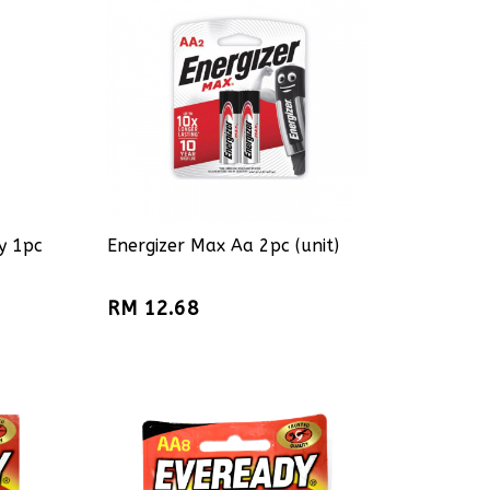
y 1pc
Energizer Max Aa 2pc (unit)
RM 12.68