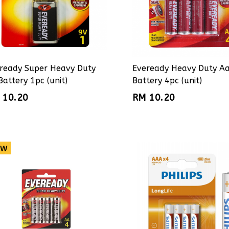
ready Super Heavy Duty
Eveready Heavy Duty A
Battery 1pc (unit)
Battery 4pc (unit)
 10.20
RM 10.20