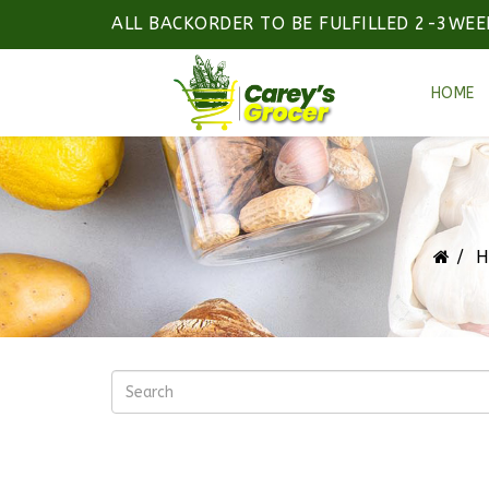
ALL BACKORDER TO BE FULFILLED 2-3WEE
HOME
H