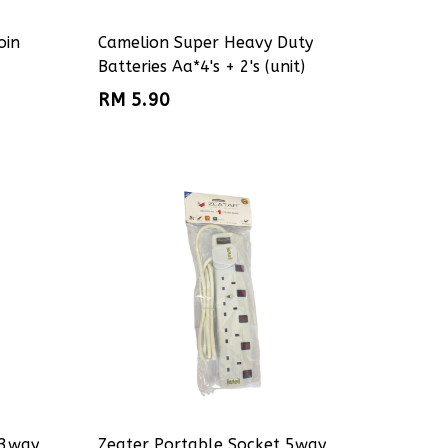
oin
Camelion Super Heavy Duty
Batteries Aa*4's + 2's (unit)
RM 5.90
 3way
Zeater Portable Socket 5way