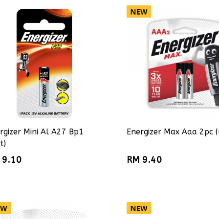
rgizer Mini Al A27 Bp1
Energizer Max Aaa 2pc (
t)
 9.10
RM 9.40