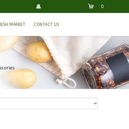
0
RESH MARKET
CONTACT US
ssories