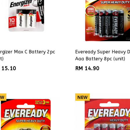
rgizer Max C Battery 2pc
Eveready Super Heavy 
t)
Aaa Battery 8pc (unit)
 15.10
RM 14.90