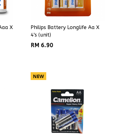
 Aaa X
Philips Battery Longlife Aa X
4's (unit)
RM 6.90