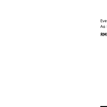
Eve
Aa 
RM