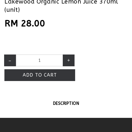
Lakewood Organic Lemon Juice 370ml
(unit)
RM 28.00
–
+
ADD TO CART
DESCRIPTION