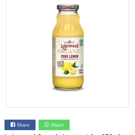
Share
Share