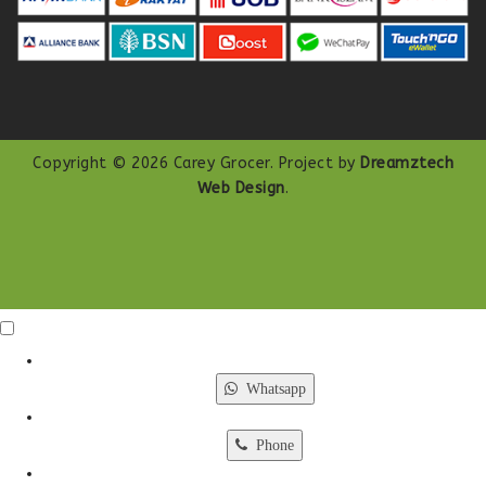
Copyright © 2026 Carey Grocer. Project by
Dreamztech
Web Design
.
Click Me
X
Whatsapp
Phone