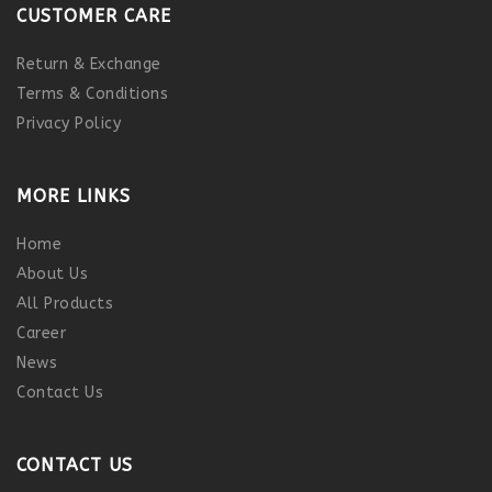
CUSTOMER CARE
Return & Exchange
Terms & Conditions
Privacy Policy
MORE LINKS
Home
About Us
All Products
Career
News
Contact Us
CONTACT US