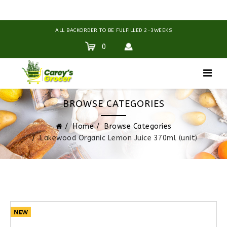
ALL BACKORDER TO BE FULFILLED 2-3WEEKS
0
BROWSE CATEGORIES
Home
Browse Categories
Lakewood Organic Lemon Juice 370ml (unit)