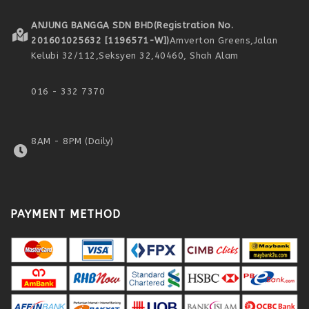
ANJUNG BANGGA SDN BHD
(Registration No.
201601025632 [1196571-W])
Amverton Greens,
Jalan
Kelubi 32/112,
Seksyen 32,
40460, Shah Alam
016 - 332 7370
8AM - 8PM (Daily)
PAYMENT METHOD