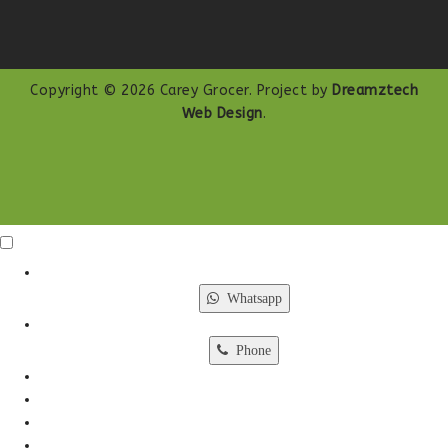
Copyright © 2026 Carey Grocer. Project by
Dreamztech
Web Design
.
Click Me
X
Whatsapp
Phone