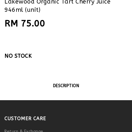
Lakewood Organic Tart Cherry Juice
946ml (unit)
RM 75.00
NO STOCK
DESCRIPTION
CUSTOMER CARE
Return & Exchange