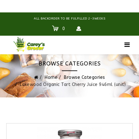
ALL BACKORDER TO BE FULFILLED 2-3WEEKS
0
BROWSE CATEGORIES
Home
Browse Categories
Lakewood Organic Tart Cherry Juice 946ml (unit)