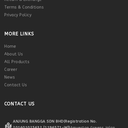
Terms & Conditions
Privacy Policy
MORE LINKS
Home
About Us
All Products
Career
News
Contact Us
CONTACT US
ANJUNG BANGGA SDN BHD
(Registration No.
201601025632 [1196571-W])
Amverton Greens,
Jalan