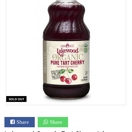
Share
Share