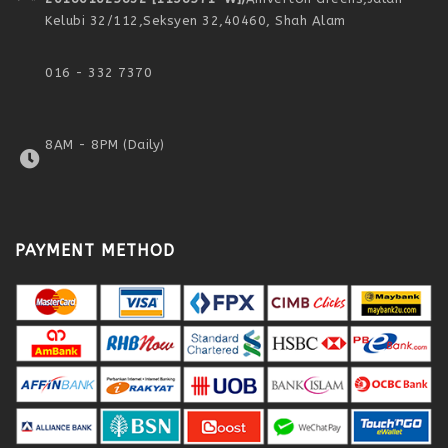
Kelubi 32/112,
Seksyen 32,
40460, Shah Alam
016 - 332 7370
8AM - 8PM (Daily)
PAYMENT METHOD