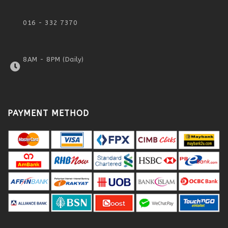
016 - 332 7370
8AM - 8PM (Daily)
PAYMENT METHOD