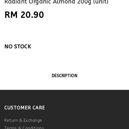
Radiant Organic Almond 200g (unit)
RM 20.90
NO STOCK
DESCRIPTION
CUSTOMER CARE
Return & Exchange
Terms & Conditions