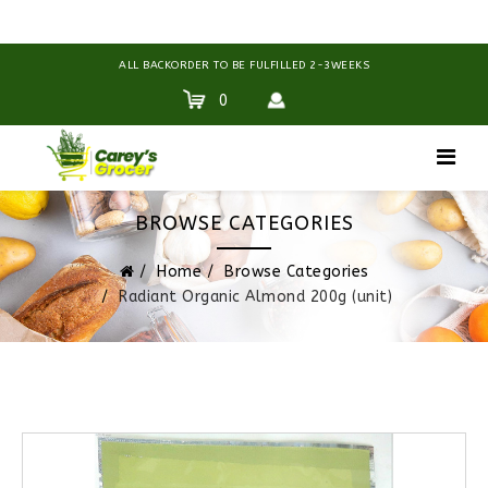
ALL BACKORDER TO BE FULFILLED 2-3WEEKS
0
BROWSE CATEGORIES
Home
Browse Categories
Radiant Organic Almond 200g (unit)