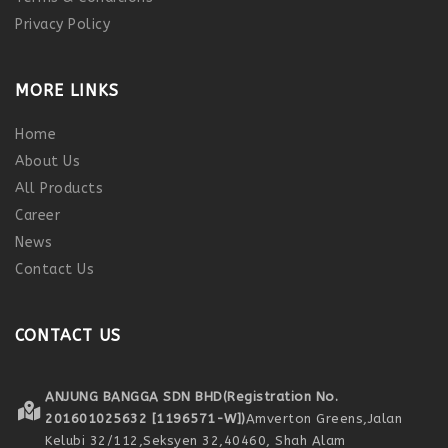
Privacy Policy
MORE LINKS
Home
About Us
All Products
Career
News
Contact Us
CONTACT US
ANJUNG BANGGA SDN BHD
(Registration No.
201601025632 [1196571-W])
Amverton Greens,
Jalan
Kelubi 32/112,
Seksyen 32,
40460, Shah Alam