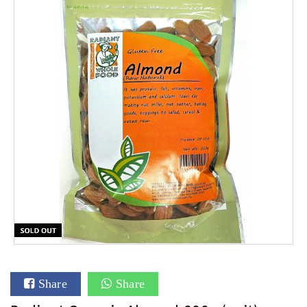
Share
Share