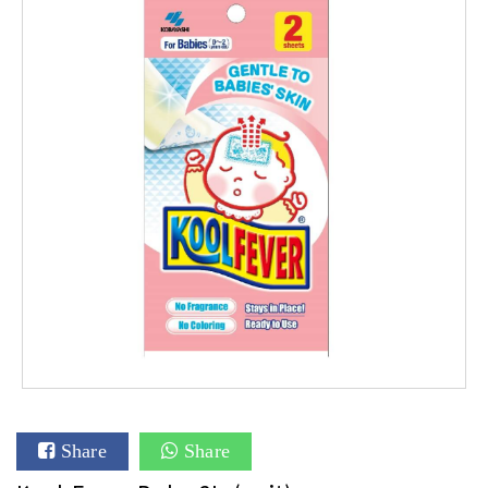
Share
Share