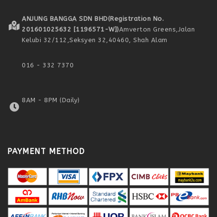
ANJUNG BANGGA SDN BHD
(Registration No.
201601025632 [1196571-W])
Amverton Greens,
Jalan
Kelubi 32/112,
Seksyen 32,
40460, Shah Alam
016 - 332 7370
8AM - 8PM (Daily)
PAYMENT METHOD