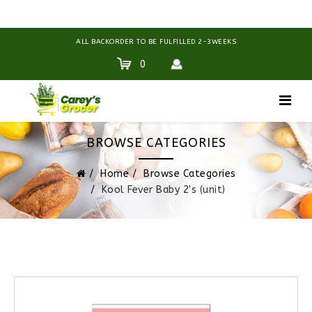
ALL BACKORDER TO BE FULFILLED 2-3WEEKS
0
BROWSE CATEGORIES
Home
Browse Categories
Kool Fever Baby 2's (unit)