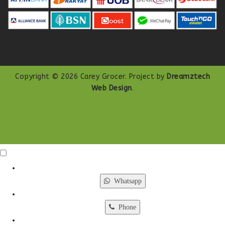
Copyright © 2026 Carey Grocer. Project by
Dreamztech
Web Design
.
Click Me
X
Whatsapp
Phone