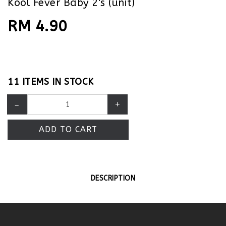
Kool Fever Baby 2's (unit)
RM 4.90
11 ITEMS IN STOCK
–
+
ADD TO CART
DESCRIPTION