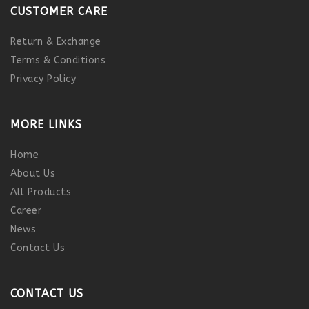
CUSTOMER CARE
Return & Exchange
Terms & Conditions
Privacy Policy
MORE LINKS
Home
About Us
All Products
Career
News
Contact Us
CONTACT US