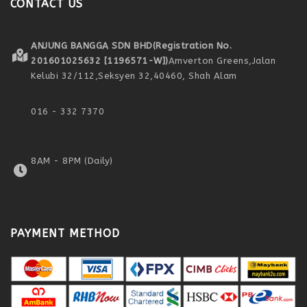
CONTACT US
ANJUNG BANGGA SDN BHD
(Registration No.
201601025632 [1196571-W])
Amverton Greens,
Jalan
Kelubi 32/112,
Seksyen 32,
40460, Shah Alam
016 - 332 7370
8AM - 8PM (Daily)
PAYMENT METHOD