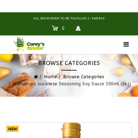
ALL BACKORDER TO BE FULFILLED 2-3WEEKS
0
BROWSE CATEGORIES
Home
Browse Categories
Hamadaya Japanese Seasoning Soy Sauce 300ml (pkt)