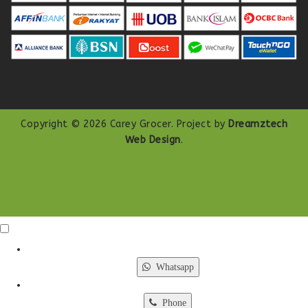
Copyright © 2026 Carey Grocer. Project by
Dreamztech
Web Design
.
Click Me
X
Whatsapp
Phone