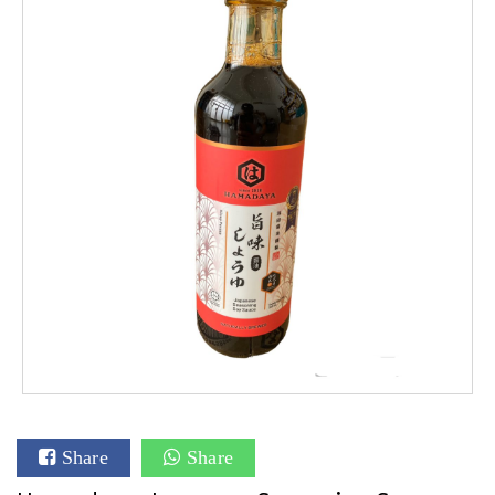
Share
Share