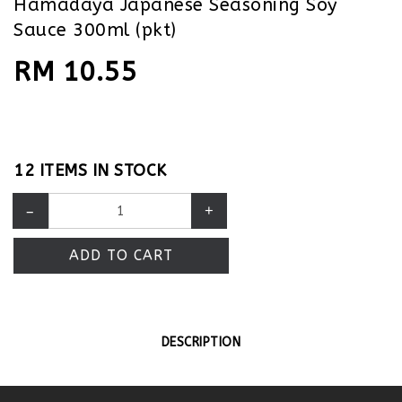
Hamadaya Japanese Seasoning Soy
Sauce 300ml (pkt)
RM 10.55
12 ITEMS IN STOCK
–
+
ADD TO CART
DESCRIPTION