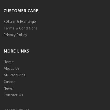
CUSTOMER CARE
Return & Exchange
Terms & Conditions
Privacy Policy
MORE LINKS
Home
About Us
All Products
Career
News
Contact Us