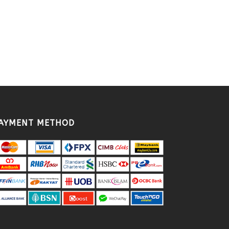
AYMENT METHOD