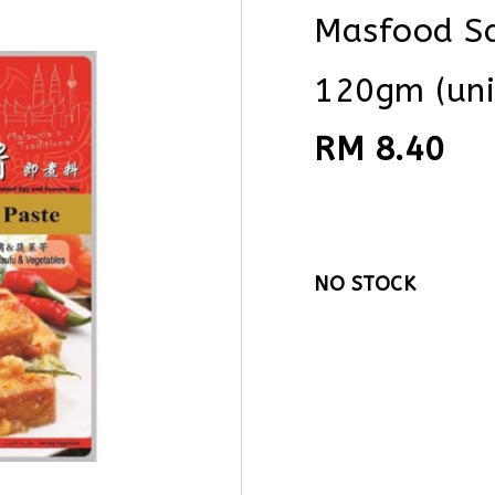
Masfood Sa
120gm (uni
RM 8.40
NO STOCK