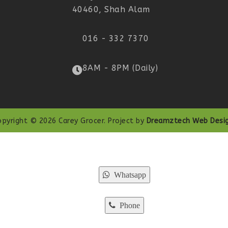
40460, Shah Alam
016 - 332 7370
8AM - 8PM (Daily)
opyright © 2026 Carey Grocer. Project by
Dreamztech
Web Desi
Whatsapp
Phone