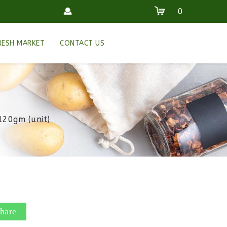
0
RESH MARKET
CONTACT US
120gm (unit)
hare