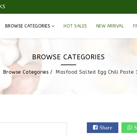
KS
BROWSE CATEGORIES
HOT SALES
NEW ARRIVAL
F
BROWSE CATEGORIES
Browse Categories
Masfood Salted Egg Chili Paste 
Share
S