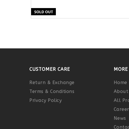
CUSTOMER CARE
MORE 
Return & Exchange
Home
Terms & Conditions
About
Privacy Policy
All Pr
Caree
News
Contac