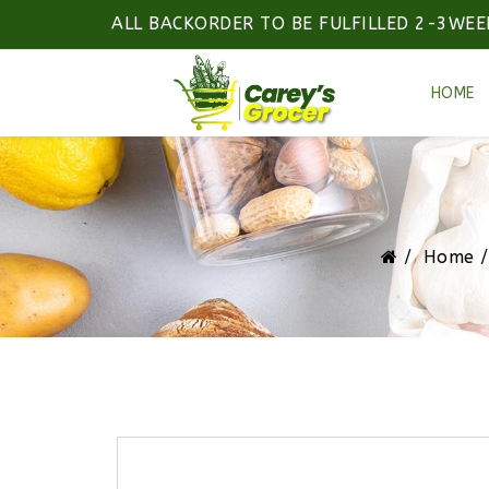
ALL BACKORDER TO BE FULFILLED 2-3WEE
HOME
Home