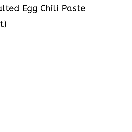
lted Egg Chili Paste
t)