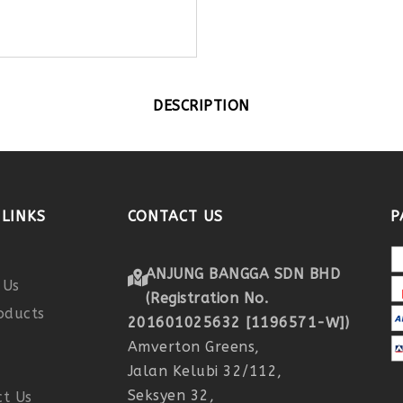
DESCRIPTION
LINKS
CONTACT US
P
ANJUNG BANGGA SDN BHD
 Us
(Registration No.
oducts
201601025632 [1196571-W])
r
Amverton Greens,
Jalan Kelubi 32/112,
Seksyen 32,
t Us