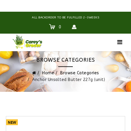
ALL BACKORDER TO BE FULFILLED 2-3WEEKS
0
BROWSE CATEGORIES
Home
Browse Categories
Anchor Unsalted Butter 227g (unit)