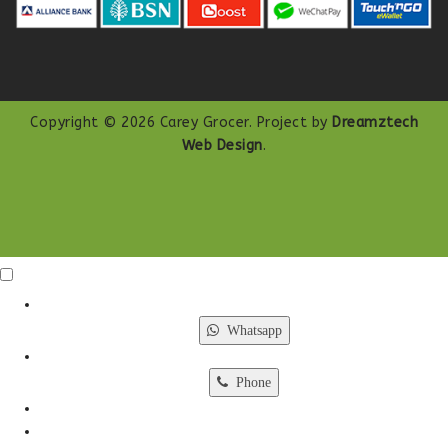
Copyright © 2026 Carey Grocer. Project by
Dreamztech
Web Design
.
Click Me
X
Whatsapp
Phone