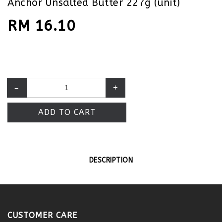
Anchor Unsalted Butter 227g (unit)
RM 16.10
–
+
ADD TO CART
DESCRIPTION
CUSTOMER CARE