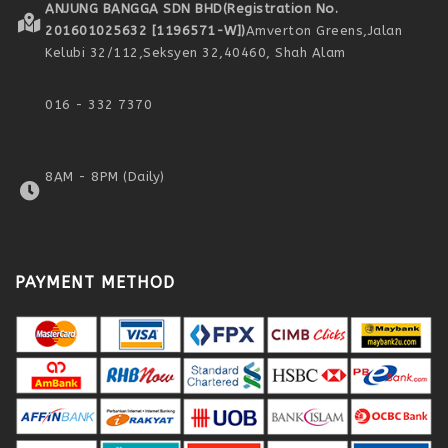
ANJUNG BANGGA SDN BHD
(Registration No.
201601025632 [1196571-W])
Amverton Greens,
Jalan
Kelubi 32/112,
Seksyen 32,
40460, Shah Alam
016 - 332 7370
8AM - 8PM (Daily)
PAYMENT METHOD