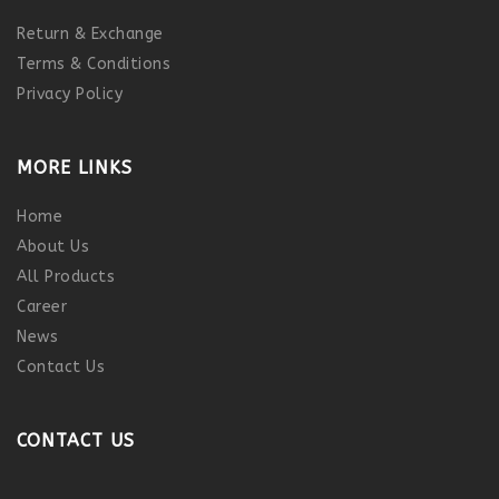
Return & Exchange
Terms & Conditions
Privacy Policy
MORE LINKS
Home
About Us
All Products
Career
News
Contact Us
CONTACT US