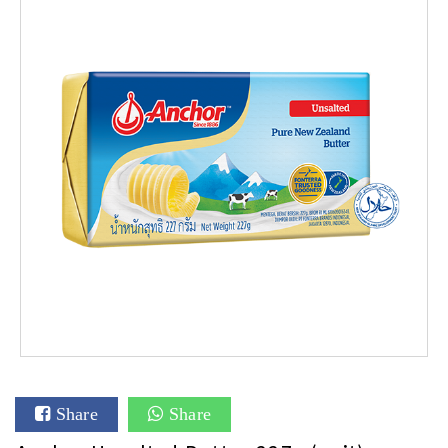
Share
Share