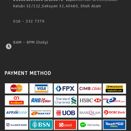
Kelubi 32/112,
Seksyen 32,
40460, Shah Alam
016 - 332 7370
8AM - 8PM (Daily)
PAYMENT METHOD