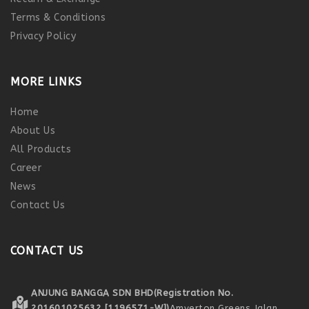
Terms & Conditions
Privacy Policy
MORE LINKS
Home
About Us
All Products
Career
News
Contact Us
CONTACT US
ANJUNG BANGGA SDN BHD
(Registration No.
201601025632 [1196571-W])
Amverton Greens,
Jalan