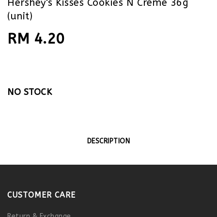
Hershey's Kisses Cookies N Creme 36g
(unit)
RM 4.20
NO STOCK
DESCRIPTION
CUSTOMER CARE
Return & Exchange