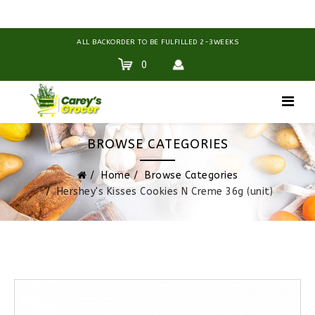
ALL BACKORDER TO BE FULFILLED 2-3WEEKS
0
BROWSE CATEGORIES
Home
Browse Categories
Hershey's Kisses Cookies N Creme 36g (unit)