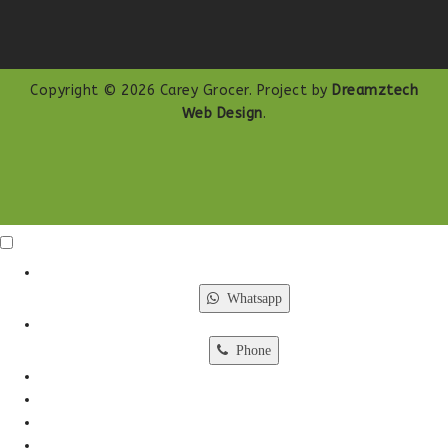
Copyright © 2026 Carey Grocer. Project by
Dreamztech
Web Design
.
Click Me
X
Whatsapp
Phone