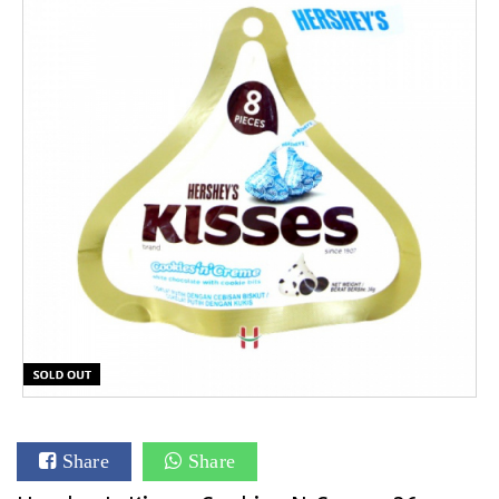
Share
Share