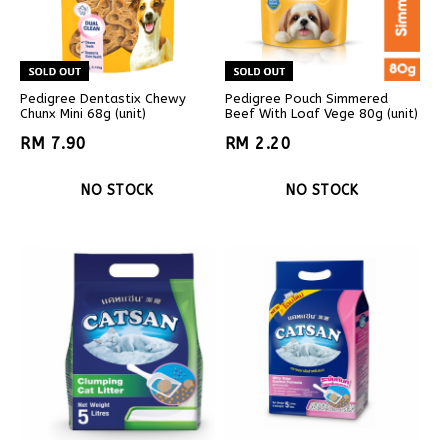
Pedigree Dentastix Chewy
Pedigree Pouch Simmered
Chunx Mini 68g (unit)
Beef With Loaf Vege 80g (unit)
RM 7.90
RM 2.20
NO STOCK
NO STOCK