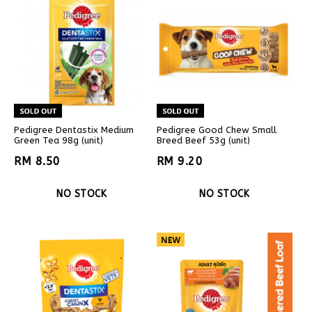
Pedigree Dentastix Medium
Pedigree Good Chew Small
Green Tea 98g (unit)
Breed Beef 53g (unit)
RM 8.50
RM 9.20
NO STOCK
NO STOCK