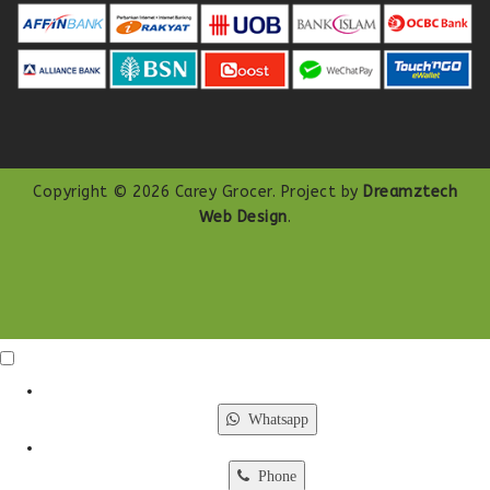
Copyright © 2026 Carey Grocer. Project by
Dreamztech
Web Design
.
Click Me
X
Whatsapp
Phone