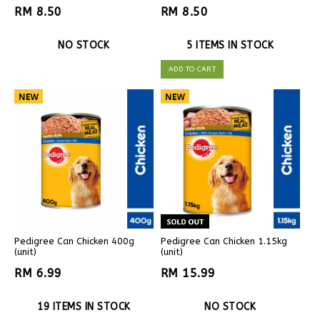
RM 8.50
RM 8.50
NO STOCK
5 ITEMS IN STOCK
ADD TO CART
Pedigree Can Chicken 400g
Pedigree Can Chicken 1.15kg
(unit)
(unit)
RM 6.99
RM 15.99
19 ITEMS IN STOCK
NO STOCK