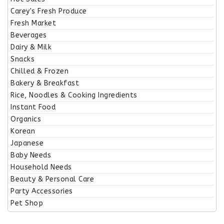
Carey's Fresh Produce
Fresh Market
Beverages
Dairy & Milk
Snacks
Chilled & Frozen
Bakery & Breakfast
Rice, Noodles & Cooking Ingredients
Instant Food
Organics
Korean
Japanese
Baby Needs
Household Needs
Beauty & Personal Care
Party Accessories
Pet Shop