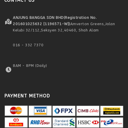
CONTACT US
ANJUNG BANGGA SDN BHD
(Registration No.
201601025632 [1196571-W])
Amverton Greens,
Jalan
Kelubi 32/112,
Seksyen 32,
40460, Shah Alam
016 - 332 7370
8AM - 8PM (Daily)
PAYMENT METHOD