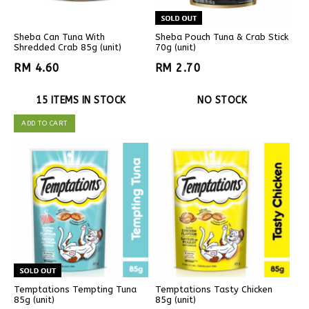
Sheba Can Tuna With
Sheba Pouch Tuna & Crab Stick
Shredded Crab 85g (unit)
70g (unit)
RM 4.60
RM 2.70
15 ITEMS IN STOCK
NO STOCK
ADD TO CART
Temptations Tempting Tuna
Temptations Tasty Chicken
85g (unit)
85g (unit)