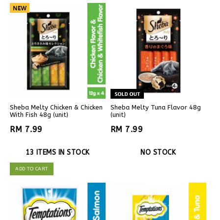
Sheba Melty Chicken & Chicken
Sheba Melty Tuna Flavor 48g
With Fish 48g (unit)
(unit)
RM 7.99
RM 7.99
13 ITEMS IN STOCK
NO STOCK
ADD TO CART