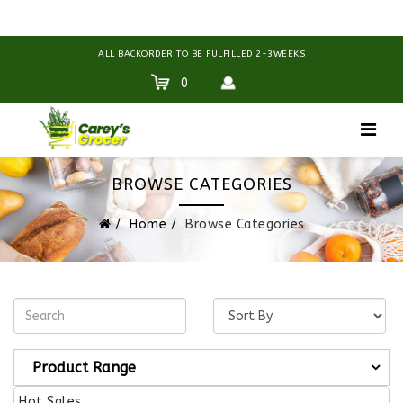
ALL BACKORDER TO BE FULFILLED 2-3WEEKS
0
BROWSE CATEGORIES
Home
Browse Categories
Product Range
Hot Sales