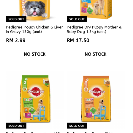
Pedigree Pouch Chicken & Liver
Pedigree Dry Puppy Mother &
In Gravy 130g (unit)
Baby Dog 1.3kg (unit)
RM 2.99
RM 17.50
NO STOCK
NO STOCK