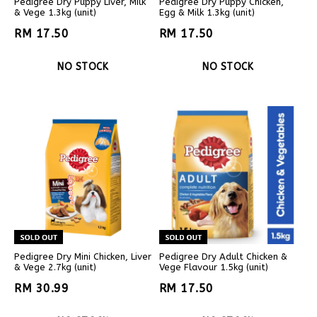
Pedigree Dry Puppy Liver, Milk
Pedigree Dry Puppy Chicken,
& Vege 1.3kg (unit)
Egg & Milk 1.3kg (unit)
RM 17.50
RM 17.50
NO STOCK
NO STOCK
Pedigree Dry Mini Chicken, Liver
Pedigree Dry Adult Chicken &
& Vege 2.7kg (unit)
Vege Flavour 1.5kg (unit)
RM 30.99
RM 17.50