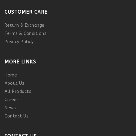
CUSTOMER CARE
Return & Exchange
Terms & Conditions
Privacy Policy
MORE LINKS
Home
About Us
All Products
Career
News
Contact Us