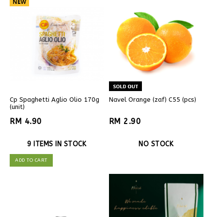
Cp Spaghetti Aglio Olio 170g
Navel Orange (zaf) C55 (pcs)
(unit)
RM 4.90
RM 2.90
9 ITEMS IN STOCK
NO STOCK
ADD TO CART