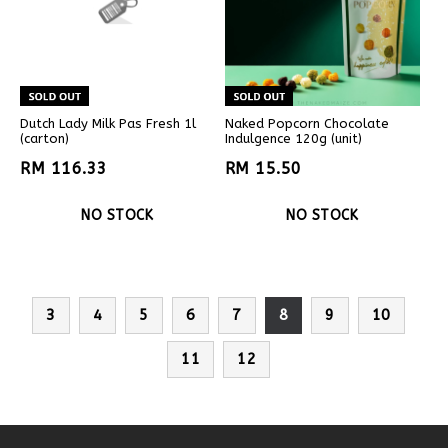
Dutch Lady Milk Pas Fresh 1l
Naked Popcorn Chocolate
(carton)
Indulgence 120g (unit)
RM 116.33
RM 15.50
NO STOCK
NO STOCK
3
4
5
6
7
8
9
10
11
12