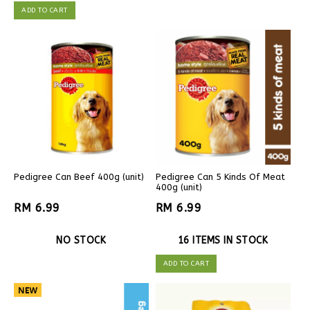
ADD TO CART
Pedigree Can Beef 400g (unit)
Pedigree Can 5 Kinds Of Meat
400g (unit)
RM 6.99
RM 6.99
NO STOCK
16 ITEMS IN STOCK
ADD TO CART