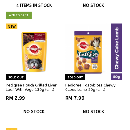
4 ITEMS IN STOCK
NO STOCK
ADD TO CART
Pedigree Pouch Grilled Liver
Pedigree Tastybites Chewy
Loaf With Vege 130g (unit)
Cubes Lamb 50g (unit)
RM 2.99
RM 7.99
NO STOCK
NO STOCK