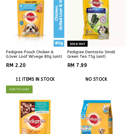
Pedigree Pouch Chicken &
Pedigree Dentastix Small
G.liver Loaf W/vege 80g (unit)
Green Tea 75g (unit)
RM 2.20
RM 7.99
11 ITEMS IN STOCK
NO STOCK
ADD TO CART