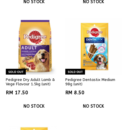
NO STOCK
NO STOCK
Pedigree Dry Adult Lamb &
Pedigree Dentastix Medium
Vege Flavour 1.5kg (unit)
98g (unit)
RM 17.50
RM 8.50
NO STOCK
NO STOCK