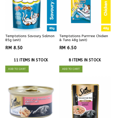
Temptations Savoury Salmon
Temptations Purrrree Chicken
85g (unit)
& Tuna 48g (unit)
RM 8.50
RM 6.50
11 ITEMS IN STOCK
8 ITEMS IN STOCK
ADD TO CART
ADD TO CART