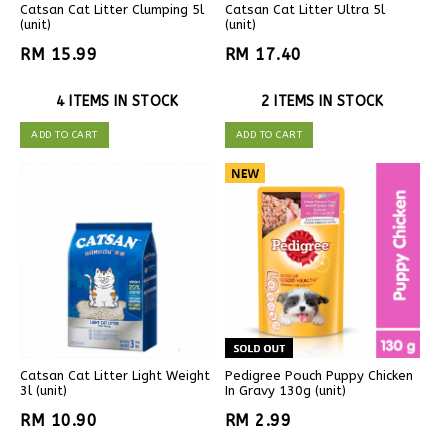
Catsan Cat Litter Clumping 5l
Catsan Cat Litter Ultra 5l
(unit)
(unit)
RM 15.99
RM 17.40
4 ITEMS IN STOCK
2 ITEMS IN STOCK
ADD TO CART
ADD TO CART
Catsan Cat Litter Light Weight
Pedigree Pouch Puppy Chicken
3l (unit)
In Gravy 130g (unit)
RM 10.90
RM 2.99